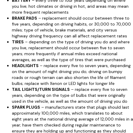
BATTERY
– every three to four years depending on where
you live; hot climates or driving in hot, arid areas may mean
more frequent replacements
BRAKE PADS
– replacement should occur between three to
five years, depending on driving habits, or 30,000 to 70,000
miles; type of vehicle, brake materials, and city versus
highway driving frequency can all affect replacement rates
TIRES
– depending on the type of driving you do and where
you live, replacement should occur between five to seven
years; more frequently if annual miles exceed national
averages, as well as the type of tires that were purchased
HEADLIGHTS
– replace every five to seven years, depending
on the amount of night driving you do; driving on bumpy
roads or rough terrain can also shorten the life of filament
bulbs; replace with Xenon or LED lights for longer life
TAIL LIGHTS/TURN SIGNALS
– replace every five to seven
years, depending on the type of bulbs that were originally
used in the vehicle, as well as the amount of driving you do
SPARK PLUGS
– manufacturers state that plugs should last
approximately 100,000 miles, which translates to about
eight years at the national driving average of 12,000 miles in a
year; have them checked during regular maintenance to
ensure they are holding up and functioning as they should