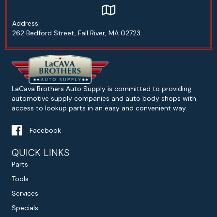
Google map address to Lacava Bro
Address:
262 Bedford Street, Fall River, MA 02723
LaCava Brothers Auto Supply is committed to providing
automotive supply companies and auto body shops with
access to lookup parts in an easy and convenient way.
Facebook
QUICK LINKS
Parts
Tools
Services
Specials