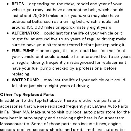
BELTS
– depending on the make, model and year of your
vehicle, you may just have a serpentine belt, which should
last about 75,000 miles or six years; you may also have
additional belts, such as a timing belt, which should last
around 100,000 miles or approximately eight years
ALTERNATOR
– could last for the life of your vehicle or it
might fail at around five to six years of regular driving; make
sure to have your alternator tested before just replacing it
FUEL PUMP
– once again, this part could last for the life of
your vehicle or it could possible fail at around five to six years
of regular driving; frequently misdiagnosed for replacement,
have your fuel pump checked by a professional before
replacing
WATER PUMP
– may last the life of your vehicle or it could
fail after just six to eight years of driving
Other Top Replaced Parts
In addition to the top list above, there are other car parts and
accessories that we see replaced frequently at LaCava Auto Parts
in Fall River, MA. Make sure to visit our local auto parts store for the
very best in auto supply and servicing right here in Southeastern
Massachusetts. Some of those parts can include fuses, engine
sensors, coolant sensors, shocks and struts, mufflers, automatic