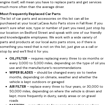
engine itself, will mean you have to replace parts and get services
much more often than the average driver.
Most Frequently Replaced Car Parts
The list of car parts and accessories on this list can all be
purchased at your local LaCava Auto Parts store in Fall River. If you
aren’t sure what size, type or number of part you need, just stop by
our location on Bedford Street and speak with one of our friendly
and knowledgeable employees. We work with a wide variety of
parts and products at our local auto parts store, so if there is
something you need that is not on this list, just give us a call or
stop by and we’ll find it for you.
OIL/FILTER
– requires replacing every three to six months or
every 3,000 to 5,000 miles, depending on the type of oil you
use and the manufacturer’s recommendations
WIPER BLADES
– should be changed every six to twelve
months, depending on climate, weather and whether the
vehicle is kept outdoors or garaged
AIR FILTER
– replace every three to four years, or 30,000 to
50,000 miles, depending on where the vehicle is driven and
kept; more frequently in dusty, sandy areas or on gravel
roads