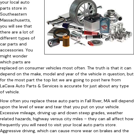
your local auto
parts store in
Southeastern
Massachusetts,
you will see that
there are a lot of
different types of
car parts and
accessories. You
might wonder
which parts are
replaced on consumer vehicles most often. The truth is that it can
depend on the make, model and year of the vehicle in question, but
for the most part the top list we are going to post here from
LaCava Auto Parts & Services is accurate for just about any type
of vehicle.
How often you replace these auto parts in Fall River, MA will depend
upon the level of wear and tear that you put on your vehicle.
Excessive mileage, driving up and down steep grades, weather
related hazards, highway versus city miles – they can all affect how
frequently you will need to visit your local auto parts store.
Aggressive driving, which can cause more wear on brakes and the