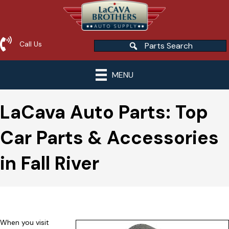
Call Us
Parts Search
MENU
LaCava Auto Parts: Top
Car Parts & Accessories
in Fall River
When you visit