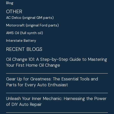
Blog
OTHER
AC Delco (original GM parts)
Motorcraft (original Ford parts)
AMS Oil (full synth oil)
Interstate Battery
RECENT BLOGS
Oil Change 101: A Step-by-Step Guide to Mastering
Your First Home Oil Change
Gear Up for Greatness: The Essential Tools and
Parts for Every Auto Enthusiast
Unleash Your Inner Mechanic: Harnessing the Power
of DIY Auto Repair