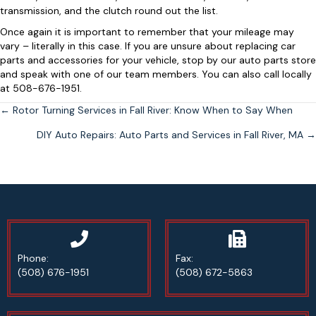
transmission, and the clutch round out the list.
Once again it is important to remember that your mileage may
vary – literally in this case. If you are unsure about replacing car
parts and accessories for your vehicle, stop by our auto parts store
and speak with one of our team members. You can also call locally
at 508-676-1951.
Posts
← Rotor Turning Services in Fall River: Know When to Say When
DIY Auto Repairs: Auto Parts and Services in Fall River, MA →
navigation
Phone Number
Phone:
Fax:
(508) 676-1951
(508) 672-5863